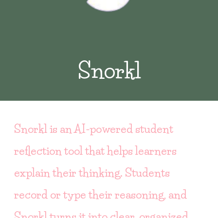
Snorkl
Snorkl is an AI-powered student
reflection tool that helps learners
explain their thinking. Students
record or type their reasoning, and
Snorkl turns it into clear, organized