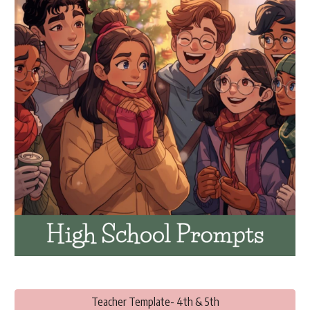
Teacher Template- 4th & 5th