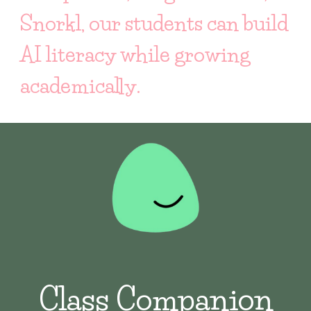
Snorkl, our students can build
AI literacy while growing
academically.
Class Companion