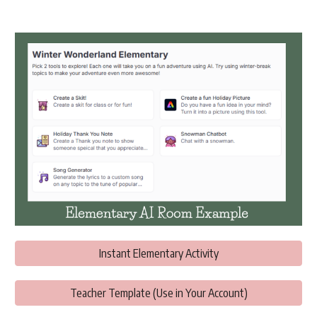
Instant Elementary Activity
Teacher Template (Use in Your Account)