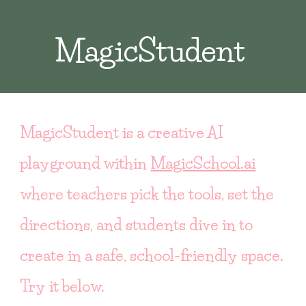
MagicStudent
MagicStudent is a creative AI
playground within
MagicSchool
.ai
where teachers pick the tools, set the
directions, and students dive in to
create in a safe, school-friendly space.
Try it below.