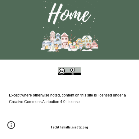
Except where otherwise noted, content on this site is licensed under a
Creative Commons Attribution 4.0 License
techthehalls.nisdtx.org