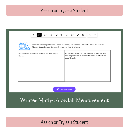
Assign or Try as a Student
Assign or Try as a Student