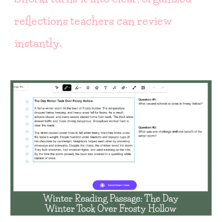
reflections teachers can review
instantly.