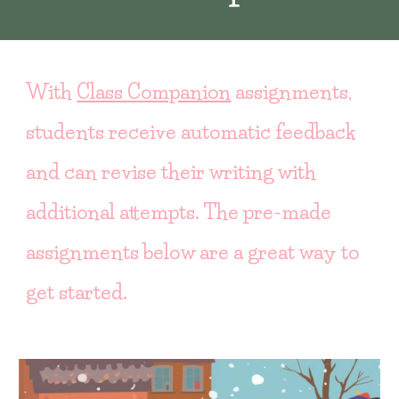
With
Class Companion
assignments,
students receive automatic feedback
and can revise their writing with
additional attempts. The pre-made
assignments below are a great way to
get started.