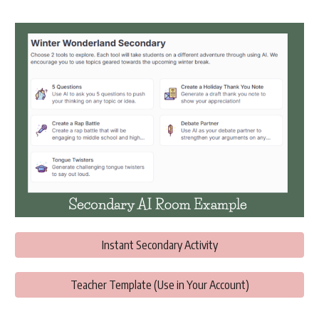
Instant Secondary Activity
Teacher Template (Use in Your Account)