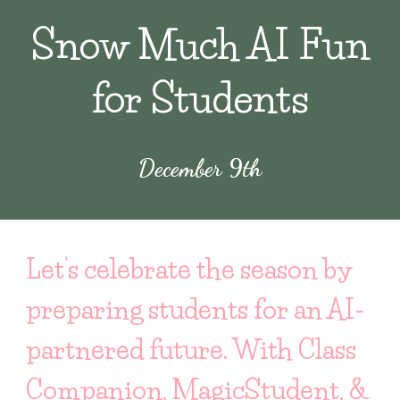
Snow Much AI Fun
for Students
December
9th
Let’s celebrate the season by
preparing students for an AI-
partnered future. With Class
Companion, MagicStudent, &