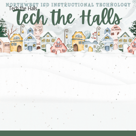
Tech the Halls
Skip to main content
Skip to navigation