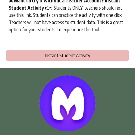
🎄
Want to try it without a Teacher Account
?
Instant
Student Activity
👉
:
Students ONLY, teachers should not
use this link.
Students can practice the activity with one click.
Teachers will not have access to student data. This is a great
option for your students to experience the tool.
Instant Student Activity