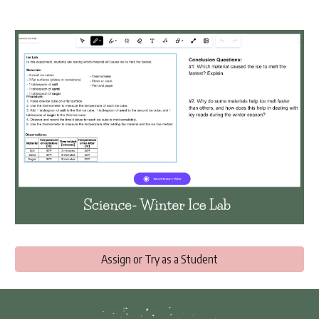
Assign or Try as a Student