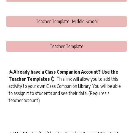
Teacher Template- Middle School
Teacher Template
🎄
Already have a Class Companion Account? Use the
Teacher Templates 👆
: This link will allow you to add this
activity to your own Class Companion Library. You will be able
to assign it to students and see their data. (Requires a
teacher account)