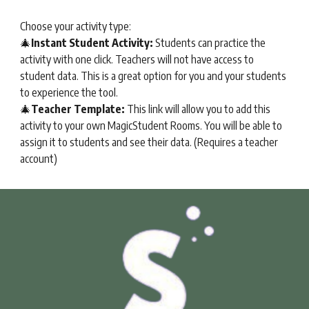
Choose your activity type:
🎄
Instant Student Activity:
Students can practice the
activity with one click. Teachers will not have access to
student data. This is a great option for you and your students
to experience the tool.
🎄
Teacher Template:
This link will allow you to add this
activity to your own
MagicStudent Rooms
. You will be able to
assign it to students and see their data. (Requires a teacher
account)